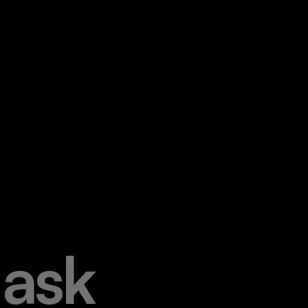
a
s
k