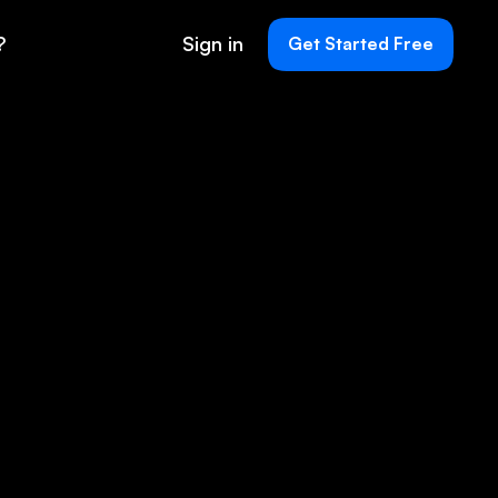
?
Sign in
Get Started Free