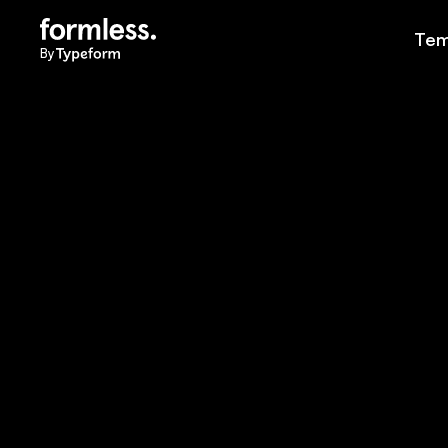
Tem
By