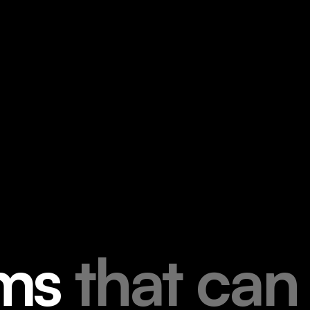
m
s
t
h
a
t
c
a
n