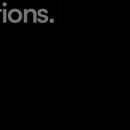
t
i
o
n
s
.
|