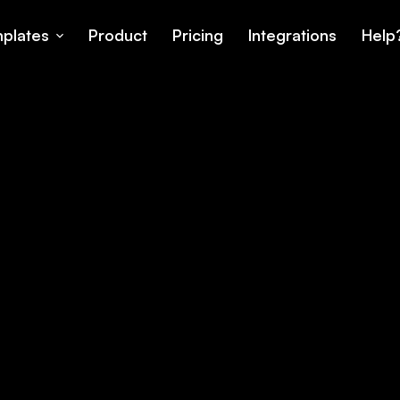
plates
Product
Pricing
Integrations
Help