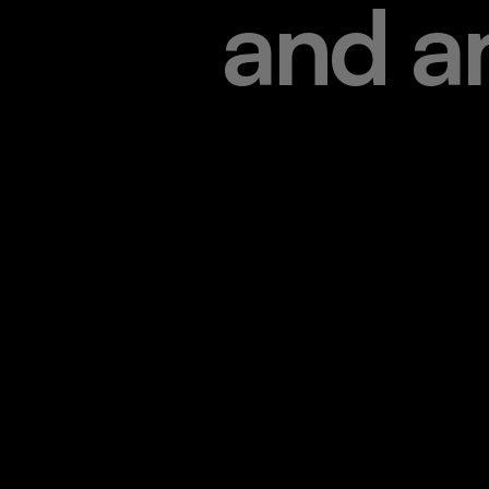
a
n
d
a