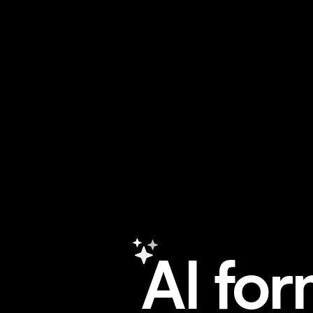
A
I
f
o
r