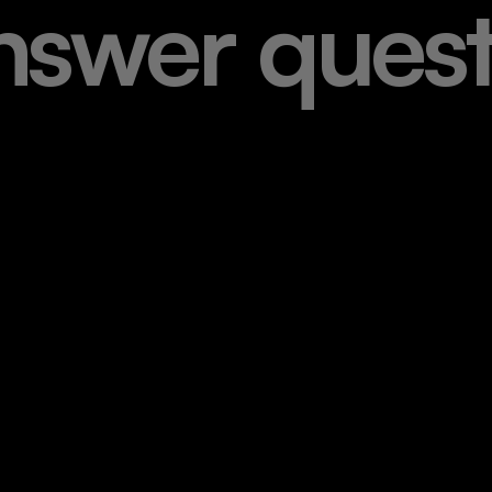
n
s
w
e
r
q
u
e
s