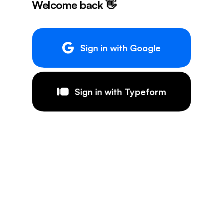
Welcome back 👋
Sign in with Google
Sign in with Typeform