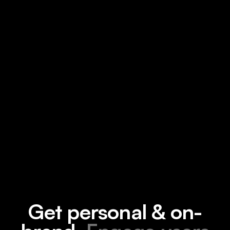
Get personal & on-