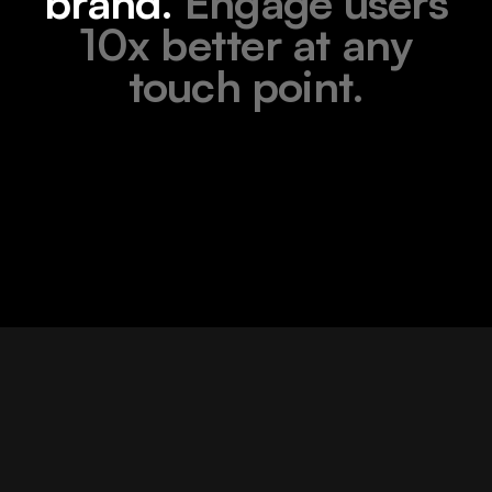
brand.
Engage users
10x better at any
touch point.