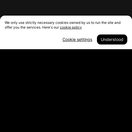
We only use strictly necessary cookies owned by us to run the site and
offer you the services. Here's our
cookie policy
Cookie settings
Understood