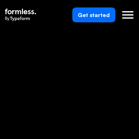
Get started
By