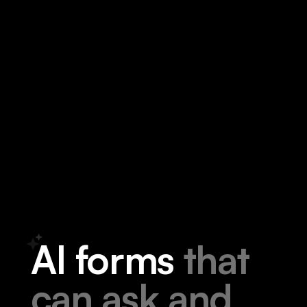
A
I
f
o
r
m
s
t
h
a
t
c
a
n
a
s
k
a
n
d