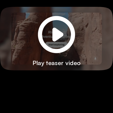
Play teaser video