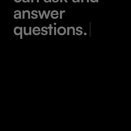
a
n
s
w
e
r
q
u
e
s
t
i
o
n
s
.
|