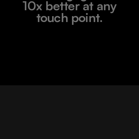
10x better at any
touch point.