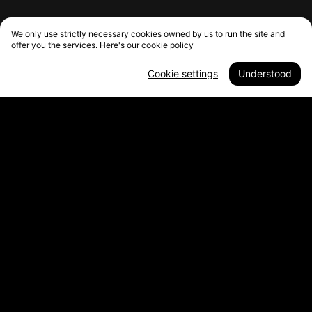
We only use strictly necessary cookies owned by us to run the site and
offer you the services. Here's our
cookie policy
Cookie settings
Understood