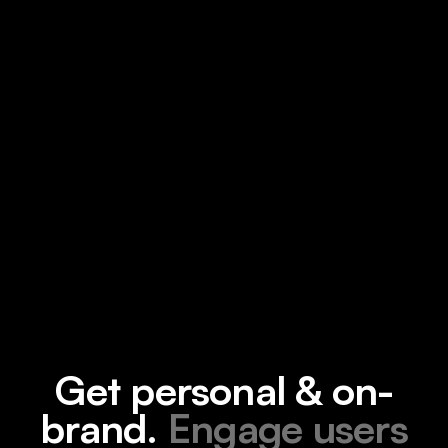
Get personal & on-
brand.
Engage users