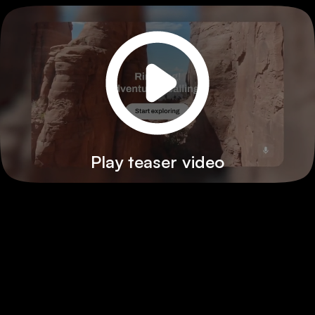
Play teaser video