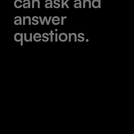
c
a
n
a
s
k
a
n
d
a
n
s
w
e
r
q
u
e
s
t
i
o
n
s
.
|