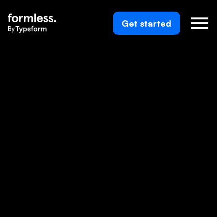
Get started
By