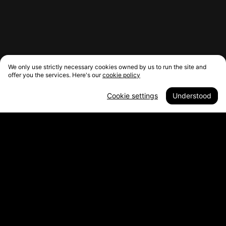
We only use strictly necessary cookies owned by us to run the site and
offer you the services. Here's our
cookie policy
Cookie settings
Understood