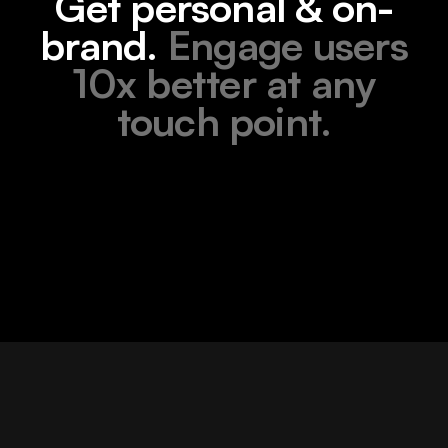
Get personal & on-
brand.
Engage users
10x better at any
touch point.