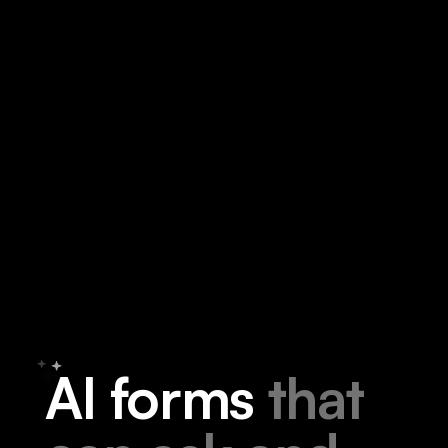
A
I
f
o
r
m
s
t
h
a
t