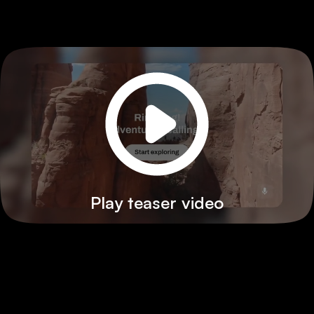
Play teaser video