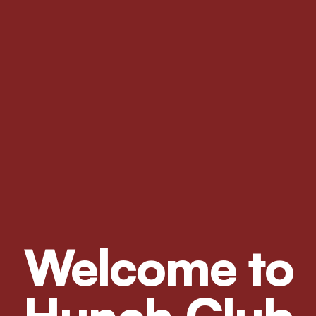
Welcome to