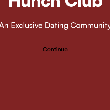
Hunch Club
An Exclusive Dating Communit
Continue