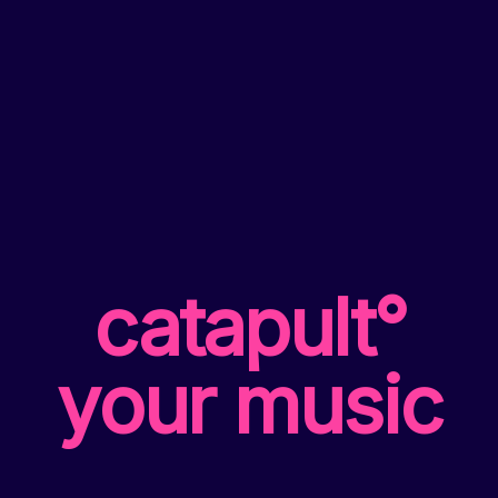
catapult°
your music