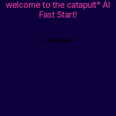
welcome to the catapult° AI
Fast Start!
Start now