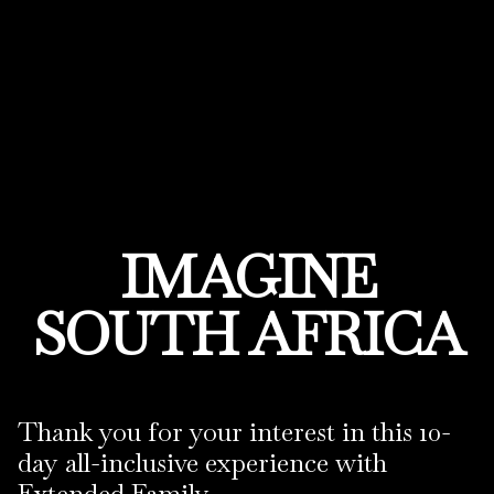
IMAGINE
SOUTH AFRICA
Thank you for your interest in this 10-
day all-inclusive experience with
Extended Family.