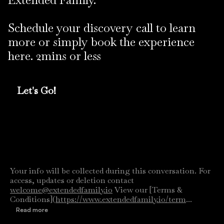
Schedule your discovery call to learn
more or simply book the experience
here. 2mins or less
Let's Go!
Your info will be collected during this conversation. For
access, updates or deletion contact
welcome@extendedfamily.io
View our [Terms &
Conditions](
https://www.extendedfamily.io/term
...
Read more