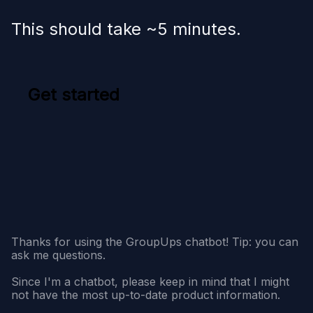
This should take ~5 minutes.
Get started
Thanks for using the GroupUps chatbot! Tip: you can
ask me questions.
Since I'm a chatbot, please keep in mind that I might
not have the most up-to-date product information.