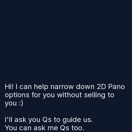
Hi! I can help narrow down 2D Pano
options for you without selling to
you :)
I'll ask you Qs to guide us.
You can ask me Qs too.