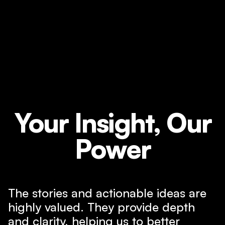
Your Insight, Our
Power
The stories and actionable ideas are
highly valued. They provide depth
and clarity, helping us to better