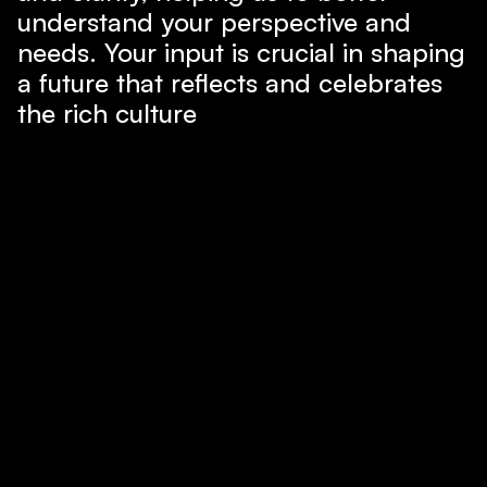
understand your perspective and
needs. Your input is crucial in shaping
a future that reflects and celebrates
the rich culture
Share Your Voice
Runs on...