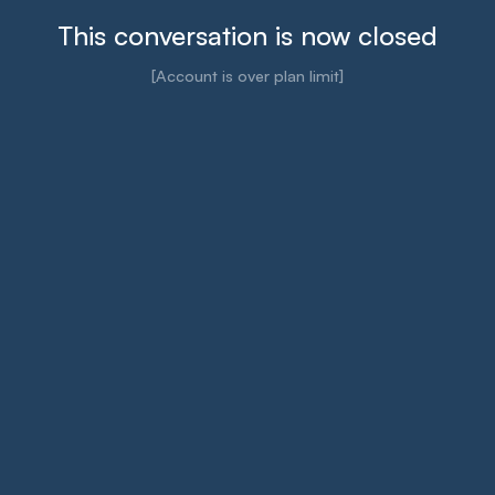
This conversation is now closed
[Account is over plan limit]