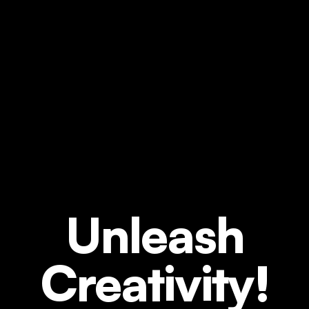
Unleash
Creativity!