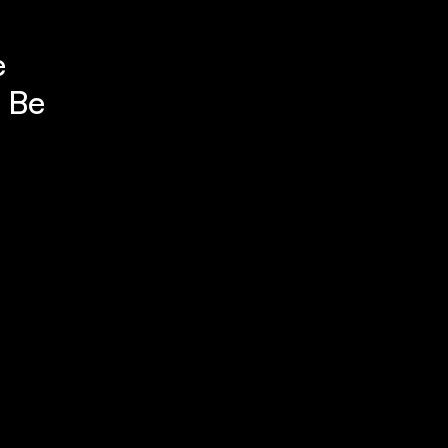
e
. Be