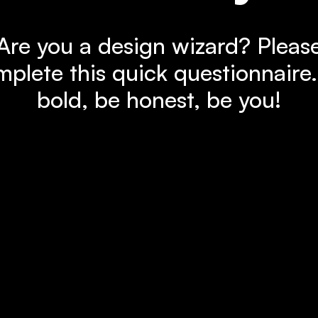
Are you a design wizard? Pleas
plete this quick questionnaire
bold, be honest, be you!
Let's go!