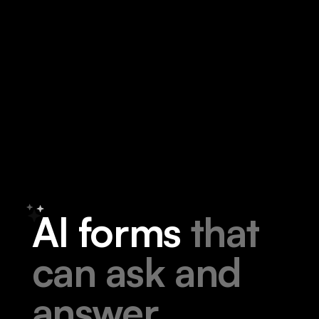
A
I
f
o
r
m
s
t
h
a
t
c
a
n
a
s
k
a
n
d
a
n
s
w
e
r