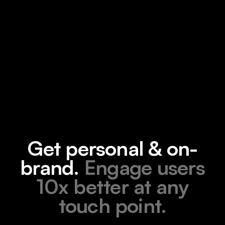
Get personal & on-
brand.
Engage users
10x better at any
touch point.