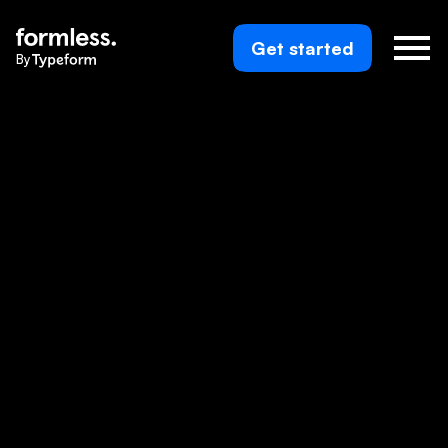
Get started
By