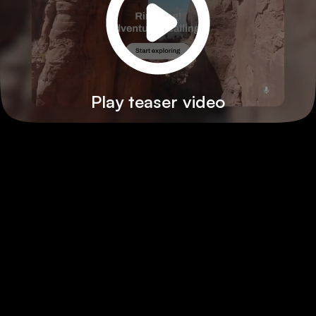
Play teaser video