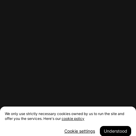
We only use strictly necessary cookies owned by us to run the site and
offer you the services. Here's our
cookie policy
Cookie settings
Understood