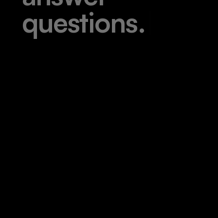
q
u
e
s
t
i
o
n
s
.
|